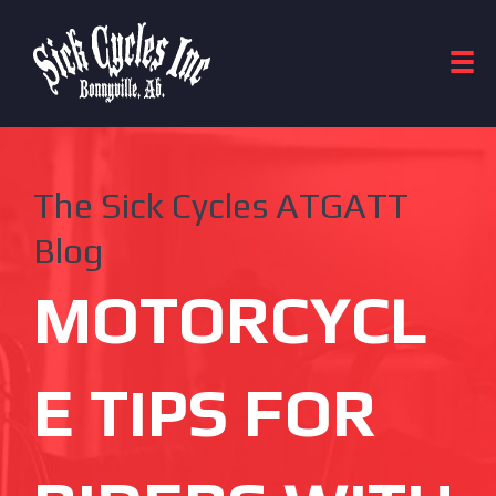
The Sick Cycles ATGATT
Blog
MOTORCYCL
E TIPS FOR