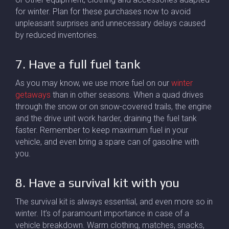
for winter. Plan for these purchases now to avoid
unpleasant surprises and unnecessary delays caused
by reduced inventories.
7. Have a full fuel tank
As you may know, we use more fuel on our
winter
getaways
than in other seasons. When a quad drives
through the snow or on snow-covered trails, the engine
and the drive unit work harder, draining the fuel tank
faster. Remember to keep maximum fuel in your
vehicle, and even bring a spare can of gasoline with
you.
8. Have a survival kit with you
The survival kit is always essential, and even more so in
winter. It’s of paramount importance in case of a
vehicle breakdown. Warm clothing, matches, snacks,