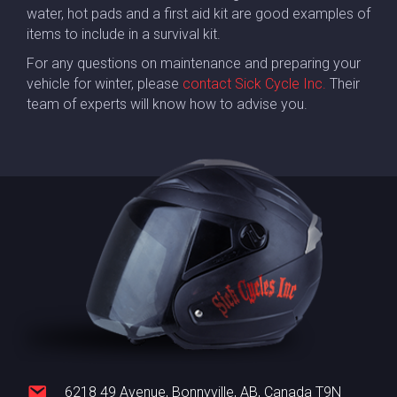
water, hot pads and a first aid kit are good examples of
items to include in a survival kit.
For any questions on maintenance and preparing your
vehicle for winter, please
contact Sick Cycle Inc.
Their
team of experts will know how to advise you.
6218 49 Avenue, Bonnyville, AB, Canada T9N