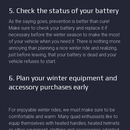
5. Check the status of your battery
As the saying goes, prevention is better than cure!
Make sure to check your battery and replace it if
necessary before the winter season to make the most
of your vehicle when you need it. There is nothing more
annoying than planning a nice winter ride and realizing,
just before leaving, that your battery is dead and your
vehicle refuses to start.
6. Plan your winter equipment and
accessory purchases early
For enjoyable winter rides, we must make sure to be
comfortable and warm. Many quad enthusiasts like to
equip themselves with heated handles, heated helmets
or other equipment, clothing and accessories adapted