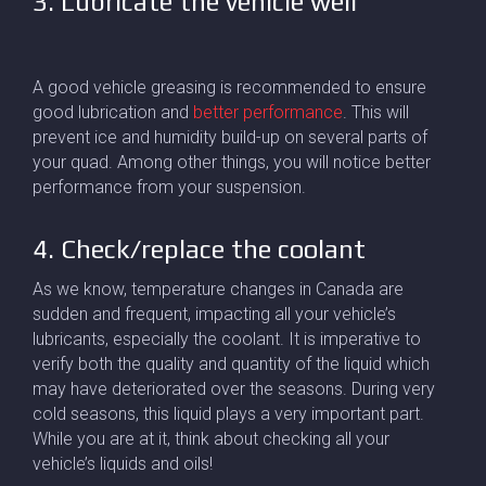
3. Lubricate the vehicle well
A good vehicle greasing is recommended to ensure
good lubrication and
better performance
. This will
prevent ice and humidity build-up on several parts of
your quad. Among other things, you will notice better
performance from your suspension.
4. Check/replace the coolant
As we know, temperature changes in Canada are
sudden and frequent, impacting all your vehicle’s
lubricants, especially the coolant. It is imperative to
verify both the quality and quantity of the liquid which
may have deteriorated over the seasons. During very
cold seasons, this liquid plays a very important part.
While you are at it, think about checking all your
vehicle’s liquids and oils!