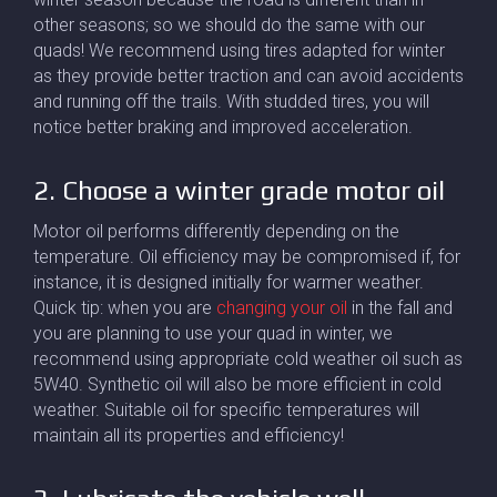
other seasons; so we should do the same with our
quads! We recommend using tires adapted for winter
as they provide better traction and can avoid accidents
and running off the trails. With studded tires, you will
notice better braking and improved acceleration.
2. Choose a winter grade motor oil
Motor oil performs differently depending on the
temperature. Oil efficiency may be compromised if, for
instance, it is designed initially for warmer weather.
Quick tip: when you are
changing your oil
in the fall and
you are planning to use your quad in winter, we
recommend using appropriate cold weather oil such as
5W40. Synthetic oil will also be more efficient in cold
weather. Suitable oil for specific temperatures will
maintain all its properties and efficiency!