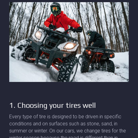
1. Choosing your tires well
Every type of tire is designed to be driven in specific
conditions and on surfaces such as stone, sand, in
summer or winter. On our cars, we change tires for the
winter season because the road is different than in