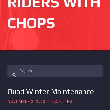
RIDERS WITH
CHOPS
Quad Winter Maintenance
NOVEMBER 2, 2023
|
TECH TIPS