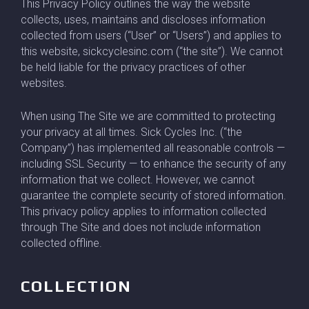
This Privacy Policy outlines the way the website
collects, uses, maintains and discloses information
collected from users (“User” or “Users”) and applies to
this website, sickcyclesinc.com (“the site”). We cannot
be held liable for the privacy practices of other
websites.
When using The Site we are committed to protecting
your privacy at all times. Sick Cycles Inc. (“the
Company”) has implemented all reasonable controls —
including SSL Security — to enhance the security of any
information that we collect. However, we cannot
guarantee the complete security of stored information.
This privacy policy applies to information collected
through The Site and does not include information
collected offline.
COLLECTION