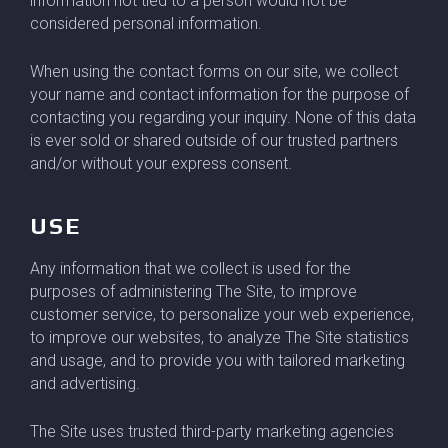
information not tied to a person would not be
considered personal information.
When using the contact forms on our site, we collect
your name and contact information for the purpose of
contacting you regarding your inquiry. None of this data
is ever sold or shared outside of our trusted partners
and/or without your express consent.
USE
Any information that we collect is used for the
purposes of administering The Site, to improve
customer service, to personalize your web experience,
to improve our websites, to analyze The Site statistics
and usage, and to provide you with tailored marketing
and advertising.
The Site uses trusted third-party marketing agencies