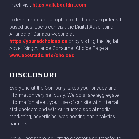
Track visit
https://allaboutdnt.com
To learn more about opting-out of receiving interest-
based ads, Users can visit the Digital Advertising
Alliance of Canada website at
https://youradchoices.ca
or by visiting the Digital
Advertising Alliance Consumer Choice Page at
www.aboutads.info/choices
DISCLOSURE
Everyone at the Company takes your privacy and
information very seriously. We do share aggregate
information about your use of our site with internal
stakeholders and with our trusted social media,
marketing, advertising, web hosting and analytics
partners.
We will not share, sell, trade or otherwise transfer to