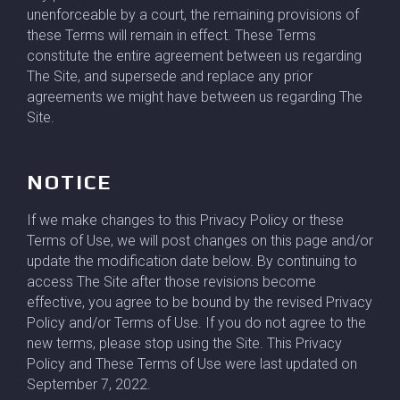
unenforceable by a court, the remaining provisions of
these Terms will remain in effect. These Terms
constitute the entire agreement between us regarding
The Site, and supersede and replace any prior
agreements we might have between us regarding The
Site.
NOTICE
If we make changes to this Privacy Policy or these
Terms of Use, we will post changes on this page and/or
update the modification date below. By continuing to
access The Site after those revisions become
effective, you agree to be bound by the revised Privacy
Policy and/or Terms of Use. If you do not agree to the
new terms, please stop using the Site. This Privacy
Policy and These Terms of Use were last updated on
September 7, 2022.