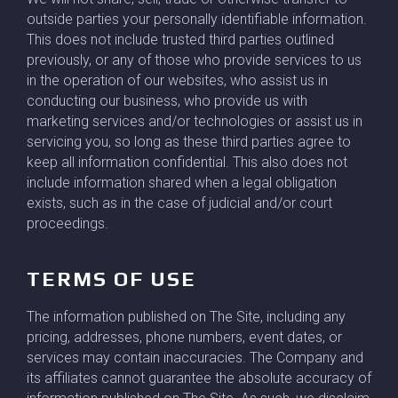
outside parties your personally identifiable information.
This does not include trusted third parties outlined
previously, or any of those who provide services to us
in the operation of our websites, who assist us in
conducting our business, who provide us with
marketing services and/or technologies or assist us in
servicing you, so long as these third parties agree to
keep all information confidential. This also does not
include information shared when a legal obligation
exists, such as in the case of judicial and/or court
proceedings.
TERMS OF USE
The information published on The Site, including any
pricing, addresses, phone numbers, event dates, or
services may contain inaccuracies. The Company and
its affiliates cannot guarantee the absolute accuracy of