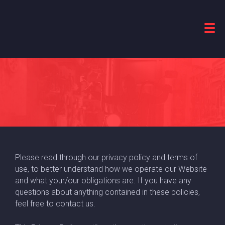
terms of use &
PRIVACY POLICY
Please read through our privacy policy and terms of
use, to better understand how we operate our Website
and what your/our obligations are. If you have any
questions about anything contained in these policies,
feel free to contact us.