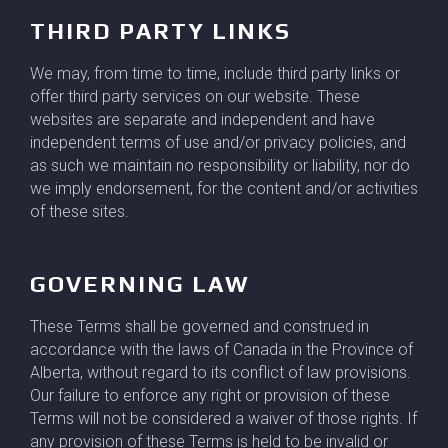
THIRD PARTY LINKS
We may, from time to time, include third party links or
offer third party services on our website. These
websites are separate and independent and have
independent terms of use and/or privacy policies, and
as such we maintain no responsibility or liability, nor do
we imply endorsement, for the content and/or activities
of these sites.
GOVERNING LAW
These Terms shall be governed and construed in
accordance with the laws of Canada in the Province of
Alberta, without regard to its conflict of law provisions.
Our failure to enforce any right or provision of these
Terms will not be considered a waiver of those rights. If
any provision of these Terms is held to be invalid or