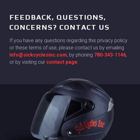
FEEDBACK, QUESTIONS,
CONCERNS? CONTACT US
If you have any questions regarding this privacy policy
or these terms of use, please contact us by emailing
info@sickcyclesinc.com
, by phoning
780-343-1146
,
or by visiting our
contact page
.