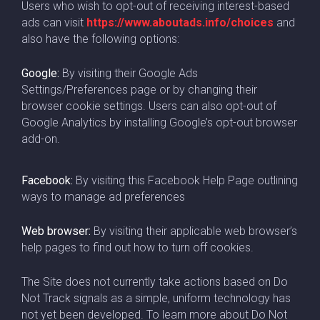
Users who wish to opt-out of receiving interest-based
ads can visit
https://www.aboutads.info/choices
and
also have the following options:
Google:
By visiting their Google Ads
Settings/Preferences page or by changing their
browser cookie settings. Users can also opt-out of
Google Analytics by installing Google’s opt-out browser
add-on.
Facebook:
By visiting this Facebook Help Page outlining
ways to manage ad preferences
Web browser:
By visiting their applicable web browser’s
help pages to find out how to turn off cookies.
The Site does not currently take actions based on Do
Not Track signals as a simple, uniform technology has
not yet been developed. To learn more about Do Not