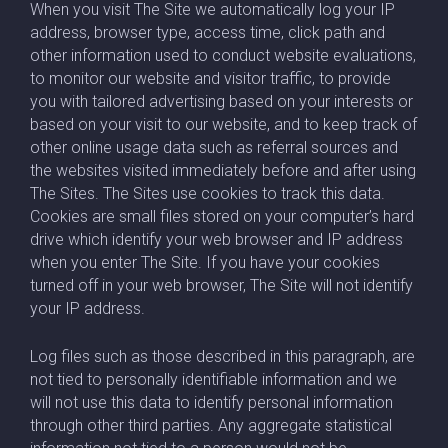
When you visit The Site we automatically log your IP
address, browser type, access time, click path and
other information used to conduct website evaluations,
to monitor our website and visitor traffic, to provide
you with tailored advertising based on your interests or
based on your visit to our website, and to keep track of
other online usage data such as referral sources and
the websites visited immediately before and after using
The Sites. The Sites use cookies to track this data.
Cookies are small files stored on your computer’s hard
drive which identify your web browser and IP address
when you enter The Site. If you have your cookies
turned off in your web browser, The Site will not identify
your IP address.
Log files such as those described in this paragraph, are
not tied to personally identifiable information and we
will not use this data to identify personal information
through other third parties. Any aggregate statistical