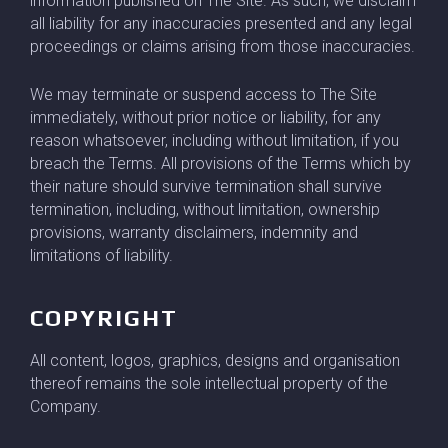
information published on The Site. As such, we disclaim
all liability for any inaccuracies presented and any legal
proceedings or claims arising from those inaccuracies.
We may terminate or suspend access to The Site
immediately, without prior notice or liability, for any
reason whatsoever, including without limitation, if you
breach the Terms. All provisions of the Terms which by
their nature should survive termination shall survive
termination, including, without limitation, ownership
provisions, warranty disclaimers, indemnity and
limitations of liability.
COPYRIGHT
All content, logos, graphics, designs and organisation
thereof remains the sole intellectual property of the
Company.