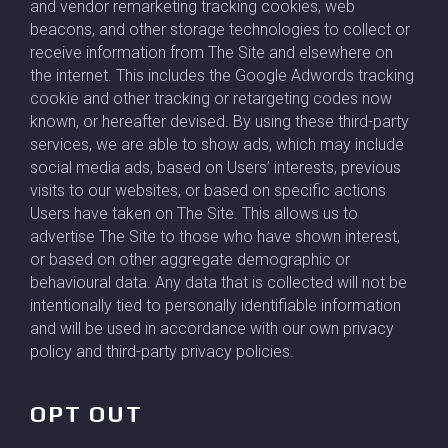
and vendor remarketing tracking cookies, web
beacons, and other storage technologies to collect or
receive information from The Site and elsewhere on
the internet. This includes the Google Adwords tracking
cookie and other tracking or retargeting codes now
known, or hereafter devised. By using these third-party
services, we are able to show ads, which may include
social media ads, based on Users’ interests, previous
visits to our websites, or based on specific actions
Users have taken on The Site. This allows us to
advertise The Site to those who have shown interest,
or based on other aggregate demographic or
behavioural data. Any data that is collected will not be
intentionally tied to personally identifiable information
and will be used in accordance with our own privacy
policy and third-party privacy policies.
OPT OUT