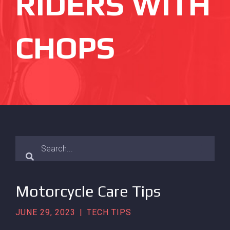
RIDERS WITH
CHOPS
Motorcycle Care Tips
JUNE 29, 2023
|
TECH TIPS