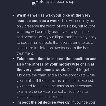
Wash as well as wax your bike at the very
least as soon as a week.
This will certainly not
only preserve the worth of your bike, but routine
washing will certainly assist you to get up close
and personal with your flight, making it very easy
to spot small defects that could come to be a
big frustration later on. Avoidance is the best
treatment.
Take some time to inspect the condition and
also the stress of your motorcycle chain
at
the very least once a week.
Do not forget to
lubricate the chain and also the sprockets while
you’re at it. If the tension is a little bit loosened,
you need to change the tension as necessary.
Examine the service manual of your bike to
identify the right chain stress.
Inspect the oil degree weekly.
If you ride your