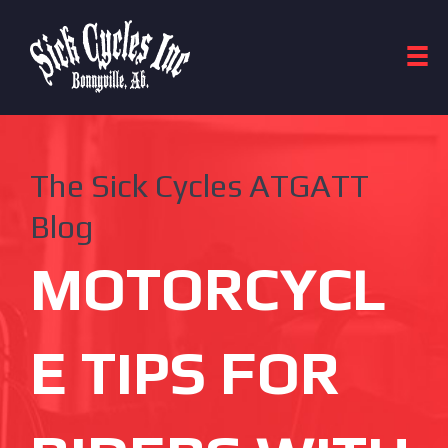
The Sick Cycles ATGATT
Blog
MOTORCYCL
E TIPS FOR