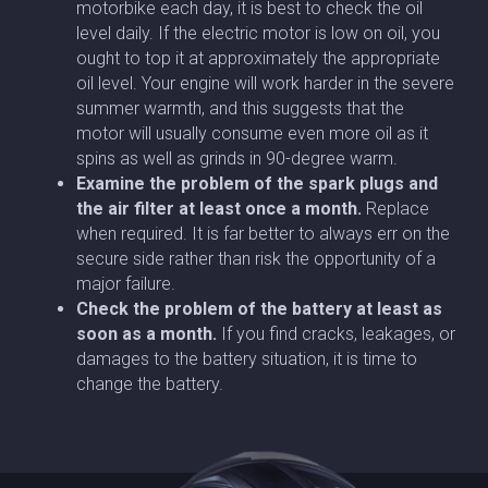
motorbike each day, it is best to check the oil
level daily. If the electric motor is low on oil, you
ought to top it at approximately the appropriate
oil level. Your engine will work harder in the severe
summer warmth, and this suggests that the
motor will usually consume even more oil as it
spins as well as grinds in 90-degree warm.
Examine the problem of the spark plugs and
the air filter at least once a month.
Replace
when required. It is far better to always err on the
secure side rather than risk the opportunity of a
major failure.
Check the problem of the battery at least as
soon as a month.
If you find cracks, leakages, or
damages to the battery situation, it is time to
change the battery.