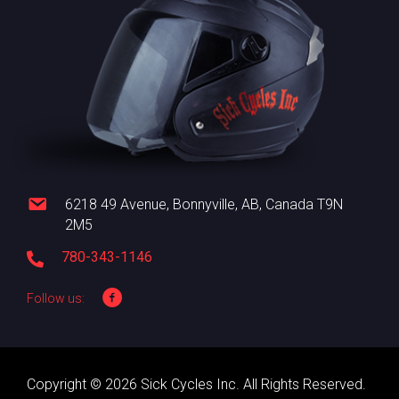
6218 49 Avenue, Bonnyville, AB, Canada T9N
2M5
780-343-1146
Follow us:
Copyright © 2026 Sick Cycles Inc. All Rights Reserved.